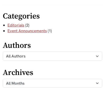
Categories
Editorials
(2)
Event Announcements
(1)
Authors
Archives