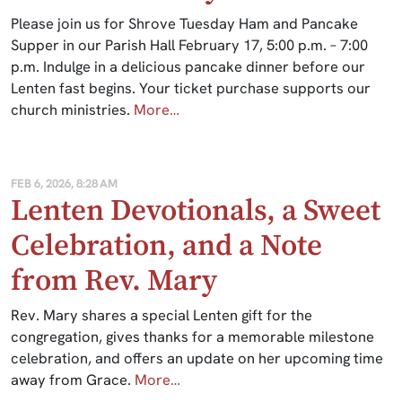
Please join us for Shrove Tuesday Ham and Pancake
Supper in our Parish Hall February 17, 5:00 p.m. – 7:00
p.m. Indulge in a delicious pancake dinner before our
Lenten fast begins. Your ticket purchase supports our
church ministries.
More…
FEB 6, 2026, 8:28 AM
Lenten Devotionals, a Sweet
Celebration, and a Note
from Rev. Mary
Rev. Mary shares a special Lenten gift for the
congregation, gives thanks for a memorable milestone
celebration, and offers an update on her upcoming time
away from Grace.
More…