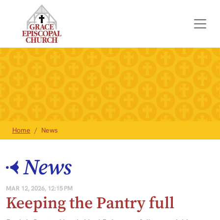
Home
News
News
MAR 12, 2026, 12:15 PM
Keeping the Pantry full