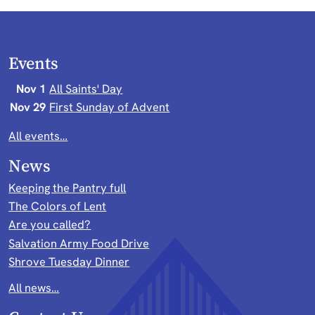
Events
Nov 1
All Saints' Day
Nov 29
First Sunday of Advent
All events…
News
Keeping the Pantry full
The Colors of Lent
Are you called?
Salvation Army Food Drive
Shrove Tuesday Dinner
All news…