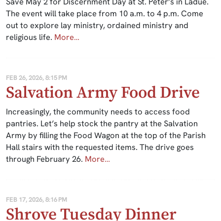
Save May 2 for Discernment Day at St. Peter’s in Ladue.
The event will take place from 10 a.m. to 4 p.m. Come
out to explore lay ministry, ordained ministry and
religious life.
More…
FEB 26, 2026, 8:15 PM
Salvation Army Food Drive
Increasingly, the community needs to access food
pantries. Let’s help stock the pantry at the Salvation
Army by filling the Food Wagon at the top of the Parish
Hall stairs with the requested items. The drive goes
through February 26.
More…
FEB 17, 2026, 8:16 PM
Shrove Tuesday Dinner