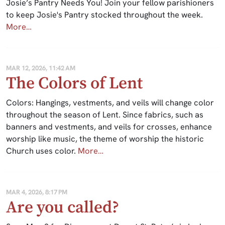
Josie’s Pantry Needs You! Join your fellow parishioners
to keep Josie's Pantry stocked throughout the week.
More…
MAR 12, 2026, 11:42 AM
The Colors of Lent
Colors: Hangings, vestments, and veils will change color
throughout the season of Lent. Since fabrics, such as
banners and vestments, and veils for crosses, enhance
worship like music, the theme of worship the historic
Church uses color.
More…
MAR 4, 2026, 8:17 PM
Are you called?