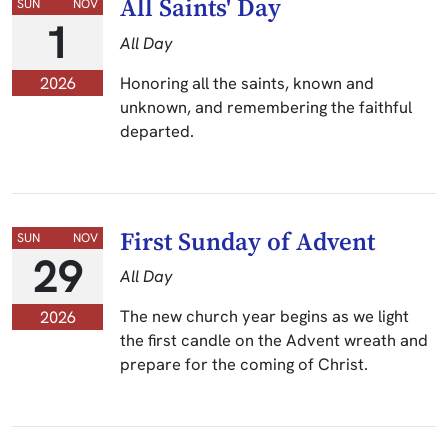
All Saints' Day
SUN
NOV
1
All Day
Honoring all the saints, known and
2026
unknown, and remembering the faithful
departed.
First Sunday of Advent
SUN
NOV
29
All Day
The new church year begins as we light
2026
the first candle on the Advent wreath and
prepare for the coming of Christ.