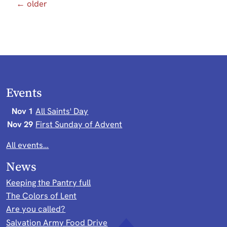
← older
Events
Nov 1
All Saints' Day
Nov 29
First Sunday of Advent
All events…
News
Keeping the Pantry full
The Colors of Lent
Are you called?
Salvation Army Food Drive