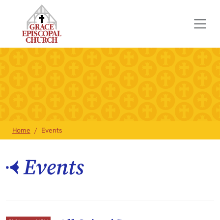
Home
Events
Events