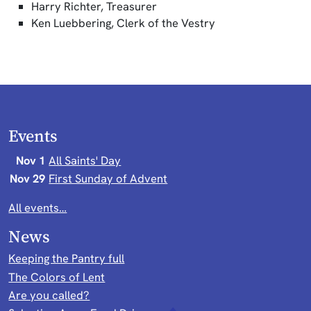
Harry Richter, Treasurer
Ken Luebbering, Clerk of the Vestry
Events
Nov 1
All Saints' Day
Nov 29
First Sunday of Advent
All events…
News
Keeping the Pantry full
The Colors of Lent
Are you called?