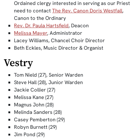
Ordained clergy interested in serving as our Priest
need to contact
The Rev. Canon Doris Westfall
,
Canon to the Ordinary
Rev. Dr. Paula Hartsfield
, Deacon
Melissa Mayer
, Administrator
Lacey Williams, Chancel Choir Director
Beth Eckles, Music Director & Organist
Vestry
Tom Nield (27), Senior Warden
Steve Hall (28), Junior Warden
Jackie Collier (27)
Melissa Kane (27)
Magnus John (28)
Melinda Sanders (28)
Casey Pemberton (29)
Robyn Burnett (29)
Jim Pond (29)