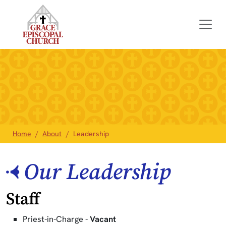
Home
About
Leadership
Our Leadership
Staff
Priest-in-Charge -
Vacant